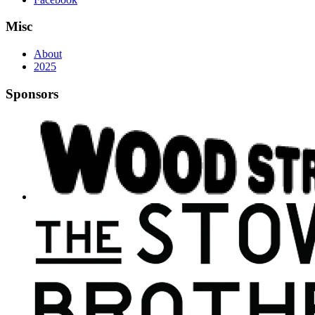
Misc
About
2025
Sponsors