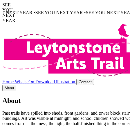
SEE
YOU
AR •
SEE YOU NEXT YEAR •
SEE YOU NEXT YEAR •
SEE YOU
NEXT
YEAR
Home
What's On
Download illustration
Contact
Menu
About
Past trails have spilled into sheds, front gardens, and tower block s
buildings. Art was visible at midnight, and school children showed w
comes from — the mess, the light, the half-finished thing in the corner