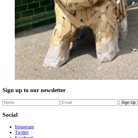
Sign up to our newsletter
Sign Up
Social
Instagram
Twitter
Facebook