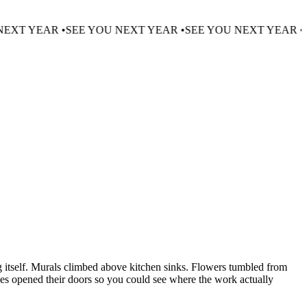
•
SEE YOU NEXT YEAR •
SEE YOU NEXT YEAR •
SEE YOU NE
g itself. Murals climbed above kitchen sinks. Flowers tumbled from
ces opened their doors so you could see where the work actually