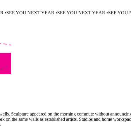
 NEXT YEAR •
SEE YOU NEXT YEAR •
SEE YOU NEXT YEAR 
tairwells. Sculpture appeared on the morning commute without announcin
ork on the same walls as established artists. Studios and home workspa
.