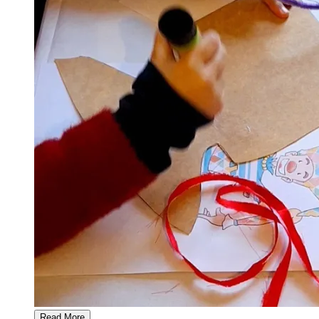
Read More