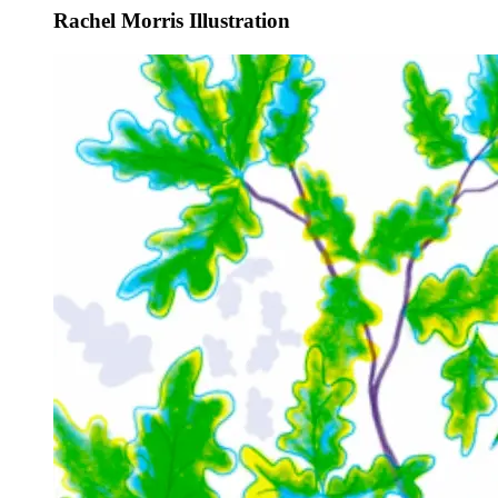
Rachel Morris Illustration