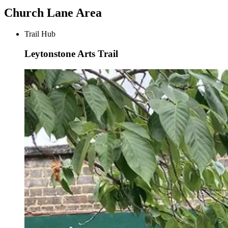
Church Lane Area
Trail Hub
Leytonstone Arts Trail