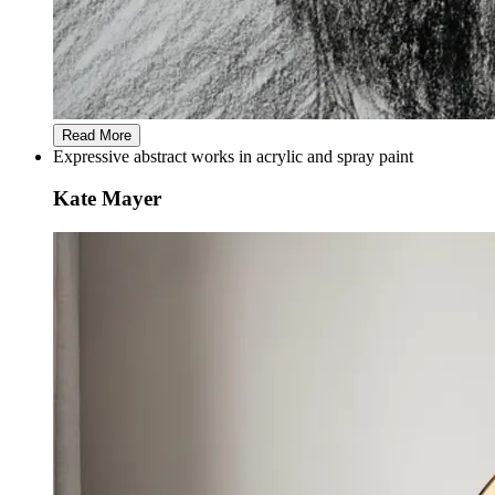
Read More
Expressive abstract works in acrylic and spray paint
Kate Mayer