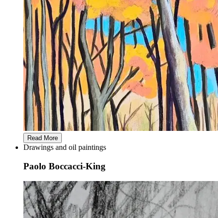
Read More
Drawings and oil paintings
Paolo Boccacci-King