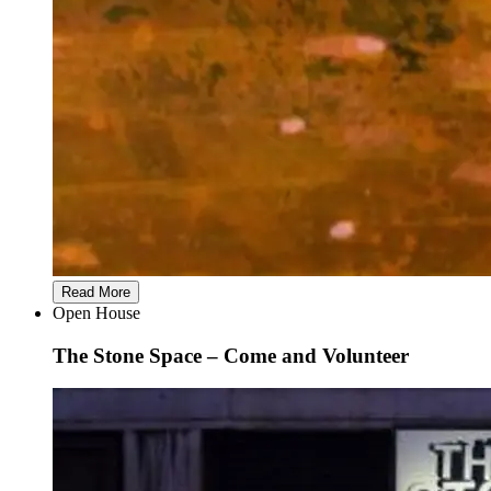
Read More
Open House
The Stone Space – Come and Volunteer