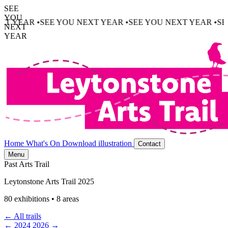
SEE
YOU
NEXT YEAR •
SEE YOU NEXT YEAR •
SEE YOU NEXT YEAR •
NEXT
YEAR
Home
What's On
Download illustration
Contact
Menu
Past Arts Trail
Leytonstone Arts Trail 2025
80 exhibitions • 8 areas
← All trails
← 2024
2026 →