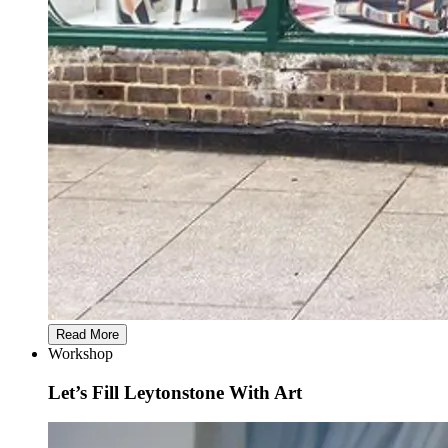
Read More
Workshop
Let’s Fill Leytonstone With Art