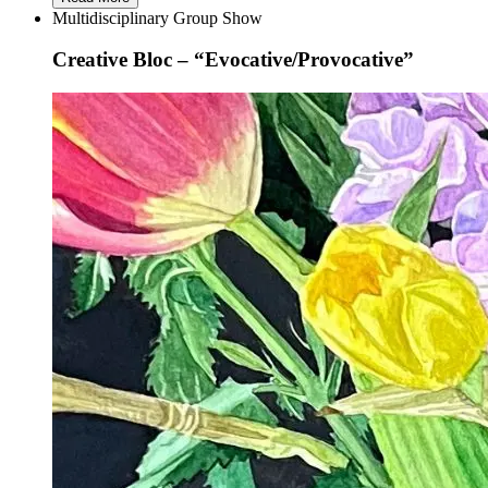
Multidisciplinary Group Show
Creative Bloc – “Evocative/Provocative”