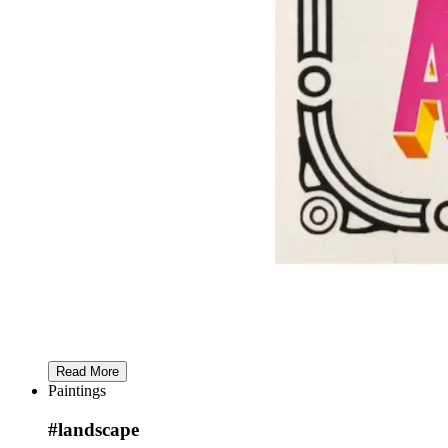
Read More
Paintings
#landscape