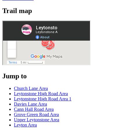
Trail map
Jump to
Church Lane Area
Leytonstone High Road Area
Leytonstone High Road Area 1
Davies Lane Area
Cann Hall Road Area
Grove Green Road Area
Upper Leytonstone Area
Leyton Area