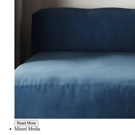
Read More
Mixed Media