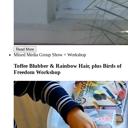
Read More
Mixed Media Group Show + Workshop
Toffee Blubber & Rainbow Hair, plus Birds of
Freedom Workshop