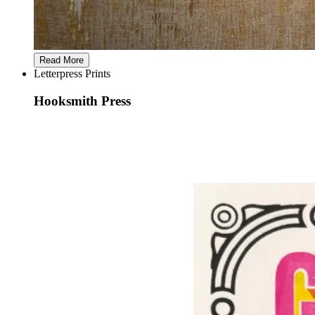
Read More
Letterpress Prints
Hooksmith Press