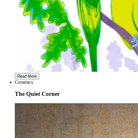
Read More
Ceramics
The Quiet Corner