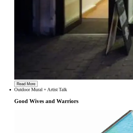
Read More
Outdoor Mural + Artist Talk
Good Wives and Warriors