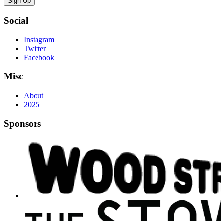
Sign Up
Social
Instagram
Twitter
Facebook
Misc
About
2025
Sponsors