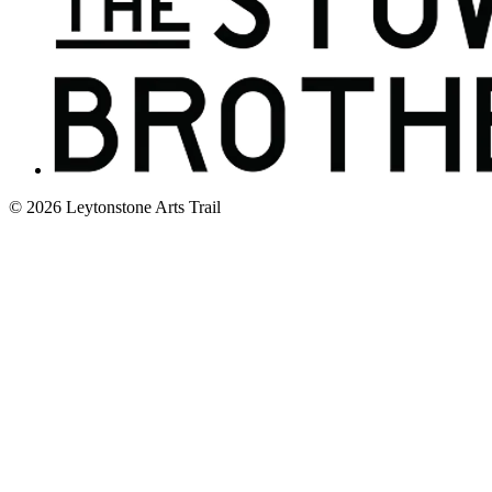
© 2026 Leytonstone Arts Trail