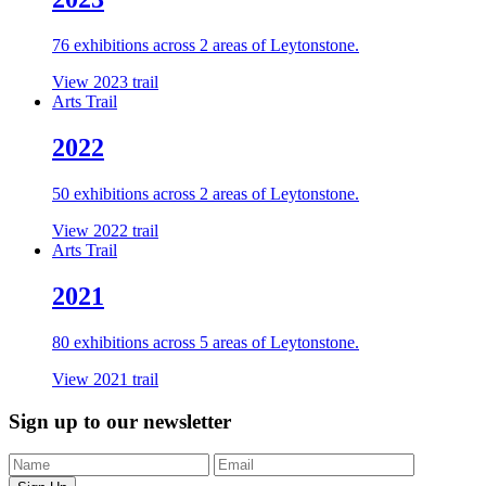
76 exhibitions across 2 areas of Leytonstone.
View 2023 trail
Arts Trail
2022
50 exhibitions across 2 areas of Leytonstone.
View 2022 trail
Arts Trail
2021
80 exhibitions across 5 areas of Leytonstone.
View 2021 trail
Sign up to our newsletter