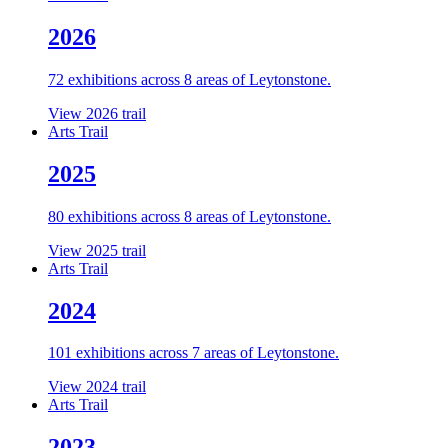
2026
72 exhibitions across 8 areas of Leytonstone.
View 2026 trail
Arts Trail
2025
80 exhibitions across 8 areas of Leytonstone.
View 2025 trail
Arts Trail
2024
101 exhibitions across 7 areas of Leytonstone.
View 2024 trail
Arts Trail
2023