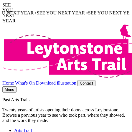
SEE
YOU
U NEXT YEAR •
SEE YOU NEXT YEAR •
SEE YOU NEXT YEAR
NEXT
YEAR
Home
What's On
Download illustration
Contact
Menu
Past Arts Trails
Twenty years of artists opening their doors across Leytonstone.
Browse a previous year to see who took part, where they showed,
and the work they made.
Arts Trail